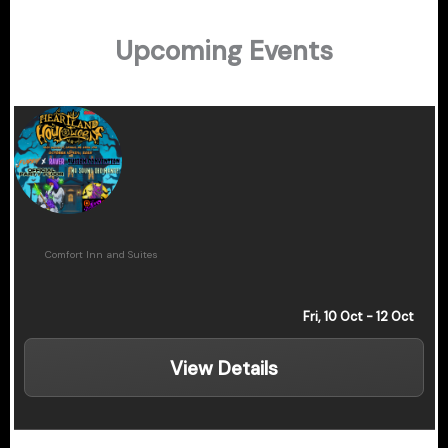
Upcoming Events
Heartland Howloween
Comfort Inn and Suites
Fri, 10 Oct
- 12 Oct
View Details