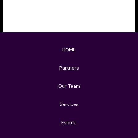
HOME
Partners
Our Team
Services
Events