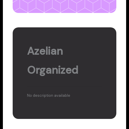
Azelian
Organized
No description available