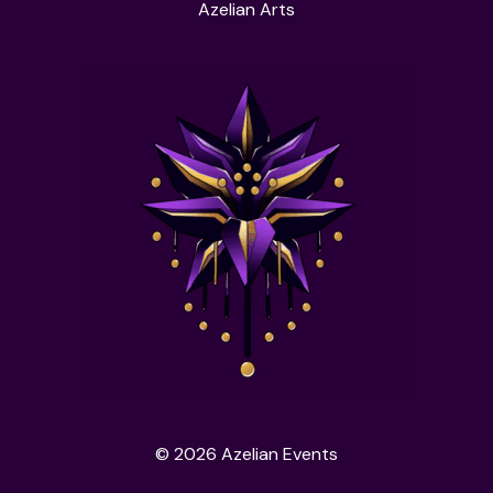
Azelian Arts
© 2026 Azelian Events