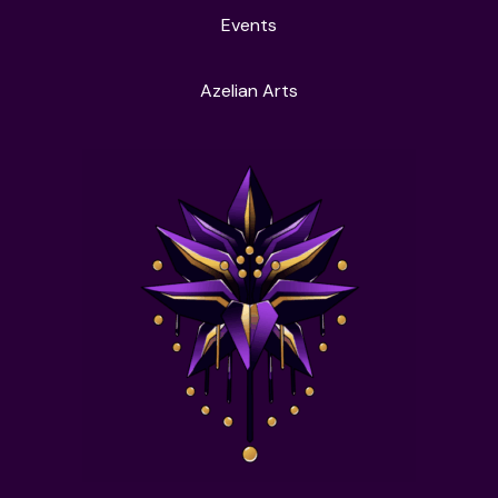
Events
Azelian Arts