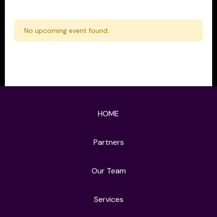
No upcoming event found.
HOME
Partners
Our Team
Services