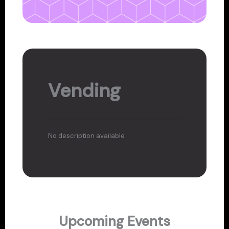
Vending
No description available
Upcoming Events